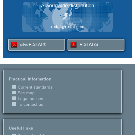
A worldwide distribution
r-stat@r-stat.com
silveR.STAT®
R.STAT/S
Practical information
Current standards
Site map
Legal notices
To contact us
Useful links