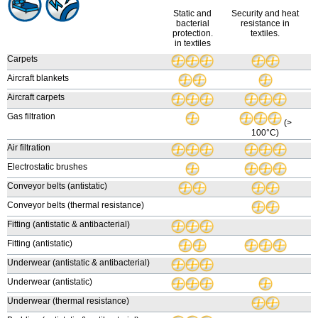
Static and
Security and heat
bacterial
resistance in
protection.
textiles.
in textiles
Carpets
Aircraft blankets
Aircraft carpets
Gas filtration
(>
100°C)
Air filtration
Electrostatic brushes
Conveyor belts (antistatic)
Conveyor belts (thermal resistance)
Fitting (antistatic & antibacterial)
Fitting (antistatic)
Underwear (antistatic & antibacterial)
Underwear (antistatic)
Underwear (thermal resistance)