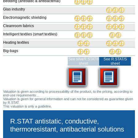
Bedding (antistatic & antibacterial)
Glas industry
Electromagnetic shielding
Cleanroom fabrics
Intelligent textiles (smart textiles)
Heating textiles
Big-bags
See silveR.STAT®
See R.STAT/S
sheet
sheet
Valuation is given according to processability of the product, to the pricing, according to
end-use requirements…
Valuation is given for general information and can not be considered as guarantee given
by R.STAT.
This valuation is only a guideline.
R.STAT antistatic, conductive,
thermoresistant, antibacterial solutions