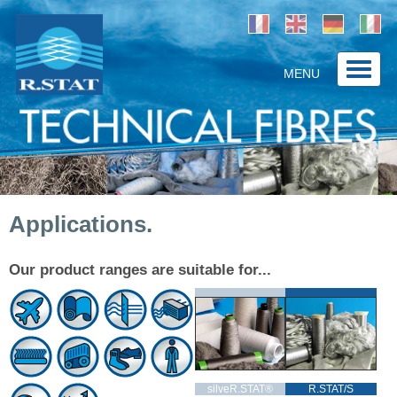
MENU
Home
Company
Products / Solutions
Applications.
Applications
Contact
Our product ranges are suitable for...
silveR.STAT®
R.STAT/S